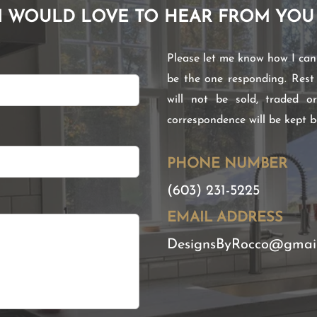
I WOULD LOVE TO HEAR FROM YOU
Please let me know how I can h
be the one responding. Rest
will not be sold, traded o
correspondence will be kept 
PHONE NUMBER
(603) 231-5225
EMAIL ADDRESS
DesignsByRocco@gmai