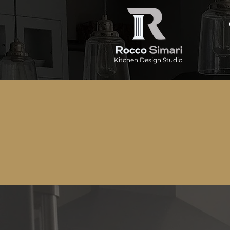
Kitchen Design Studio