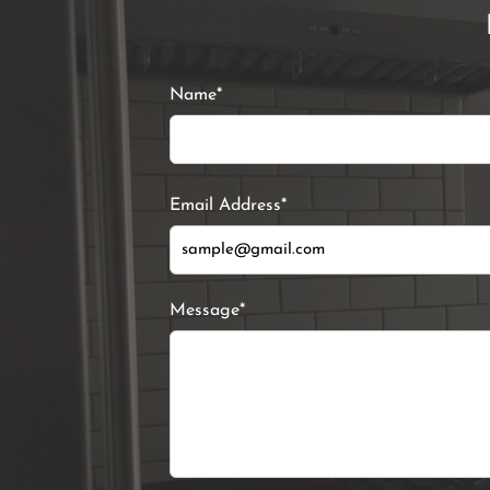
Name*
Email Address*
Message*