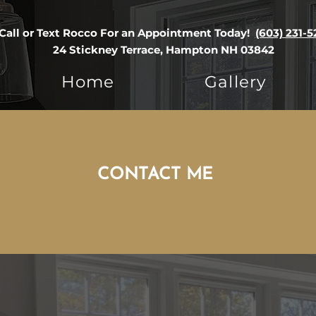
Call or Text Rocco For an Appointment Today!
(603) 231-5
24 Stickney Terrace, Hampton NH 03842
Home
Gallery
CONTACT ME