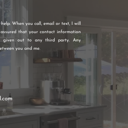
elp. When you call, email or text, I will
 assured that your contact information
r given out to any third party. Any
between you and me.
l.com