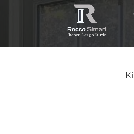
Kitchen Design Studio
Ki