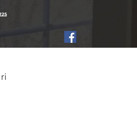
2
25
ri