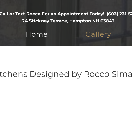
Call or Text Rocco For an Appointment Today!
(603) 231-5
24 Stickney Terrace, Hampton NH 03842
Home
Gallery
tchens Designed by Rocco Sima