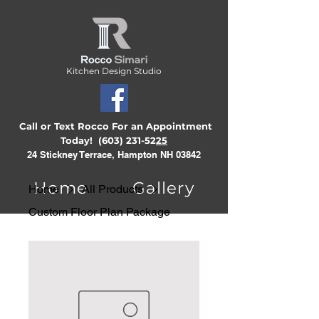
Kitchen Design Studio
Call or Text Rocco For an Appointment
Today!
(603) 231-52
25
24 Stickney Terrace, Hampton NH 03842
Home
Gallery
Home
All Products
Custom Floor Plan Package