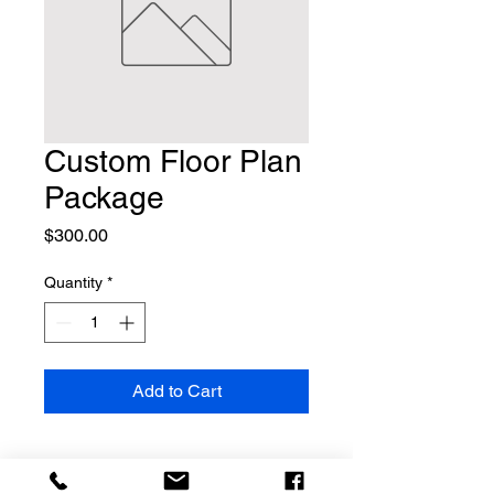
Custom Floor Plan
Package
Price
$300.00
Quantity
*
Add to Cart